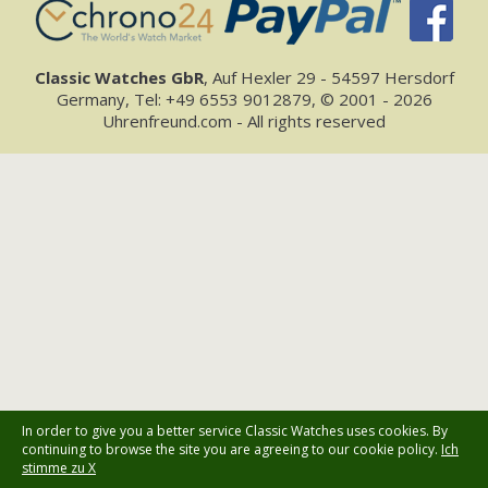
Classic Watches GbR
, Auf Hexler 29 - 54597 Hersdorf
Germany, Tel: +49 6553 9012879, © 2001 - 2026
Uhrenfreund.com - All rights reserved
In order to give you a better service Classic Watches uses cookies. By
continuing to browse the site you are agreeing to our cookie policy.
Ich
stimme zu X