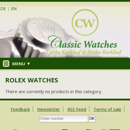
DE
|
EN
MENU ▼
ROLEX WATCHES
There are currently no products in this category.
Feedback
Newsletter
RSS Feed
Terms of sale