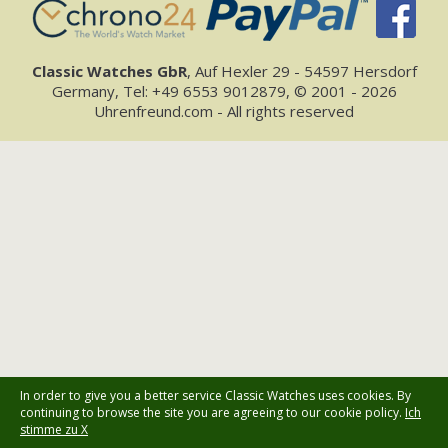
Classic Watches GbR
, Auf Hexler 29 - 54597 Hersdorf
Germany, Tel: +49 6553 9012879, © 2001 - 2026
Uhrenfreund.com - All rights reserved
In order to give you a better service Classic Watches uses cookies. By
continuing to browse the site you are agreeing to our cookie policy.
Ich
stimme zu X