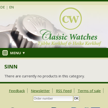
DE
|
EN
MENU ▼
SINN
There are currently no products in this category.
Feedback
Newsletter
RSS Feed
Terms of sale